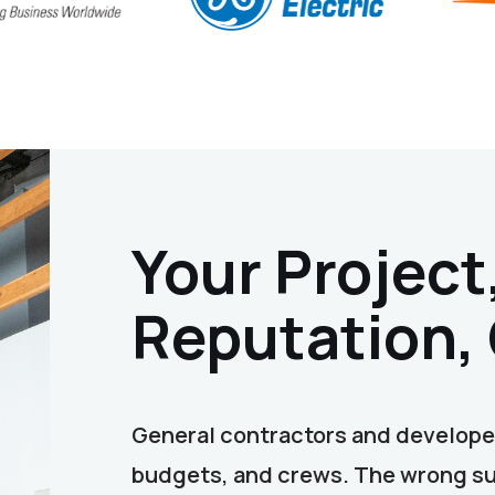
Your Project
Reputation,
General contractors and developer
budgets, and crews. The wrong sub