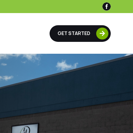

GET STARTED
