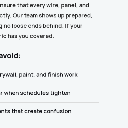
ensure that every wire, panel, and
ectly. Our team shows up prepared,
 no loose ends behind. If your
tric has you covered.
 avoid:
rywall, paint, and finish work
r when schedules tighten
nts that create confusion