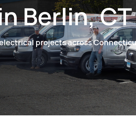
in Berlin, CT
electrical projects across Connectic