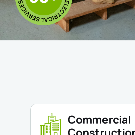
Commercial
Constructio