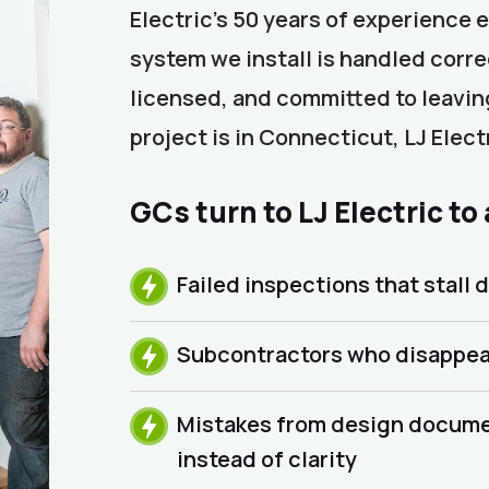
Electric’s 50 years of experience 
system we install is handled corr
licensed, and committed to leaving
project is in Connecticut, LJ Elec
GCs turn to LJ Electric to
Failed inspections that stall d
Subcontractors who disappea
Mistakes from design docume
instead of clarity