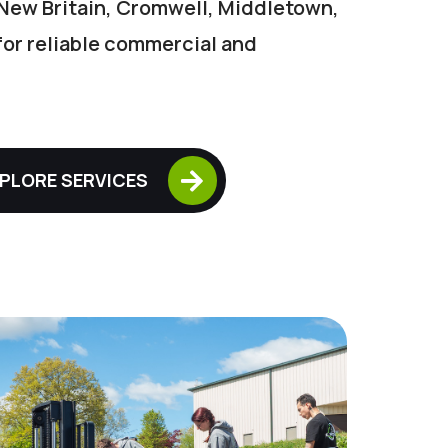
New Britain, Cromwell, Middletown,
 for reliable commercial and

PLORE SERVICES