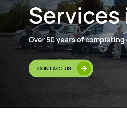
Services 
Over 50 years of completing 

CONTACT US