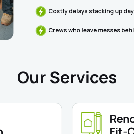
Costly delays stacking up day
Crews who leave messes behin
Our Services
Reno
n
Fit-