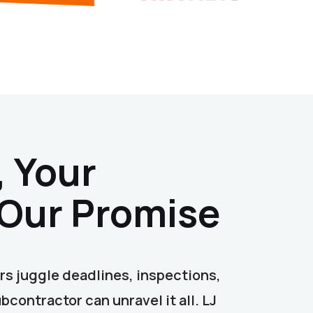
, Your
 Our Promise
s juggle deadlines, inspections,
contractor can unravel it all. LJ