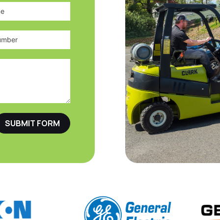
SUBMIT FORM