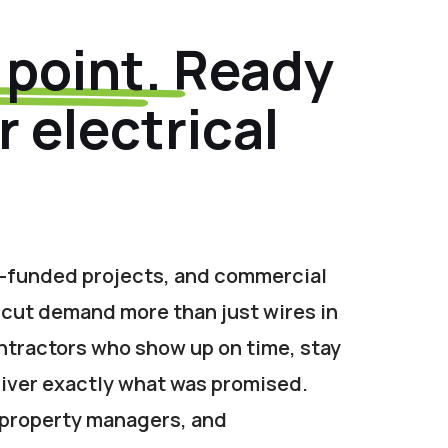
 point.
Ready
 electrical
-funded projects, and commercial
icut demand more than just wires in
ntractors who show up on time, stay
iver exactly what was promised.
 property managers, and