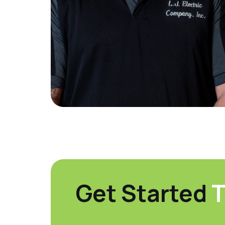
Get Started
T