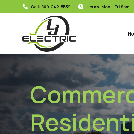
Call:
860-242-5559
Hours: Mon – Fri 8am –


H
Commerci
Residenti