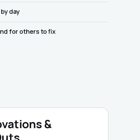
 by day
d for others to fix
vations &
Outs