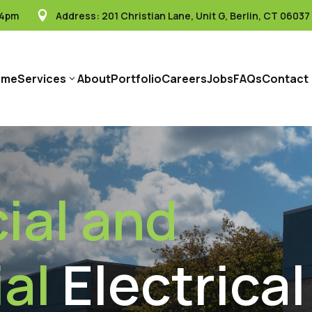
 4pm
Address:
201 Christian Lane, Unit G, Berlin, CT 06037

ome
Services
About
Portfolio
Careers
Jobs
FAQs
Contact
3
al and
al
Electrical