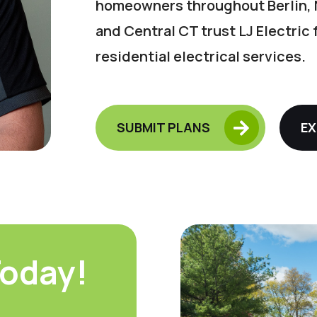
homeowners throughout Berlin, 
and Central CT trust LJ Electric
residential electrical services.

SUBMIT PLANS
EX
oday!