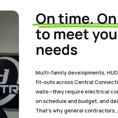
On time. On
to meet your
needs
Multi-family developments, HUD
fit-outs across Central Connect
walls—they require electrical co
on schedule and budget, and del
That’s why general contractors,